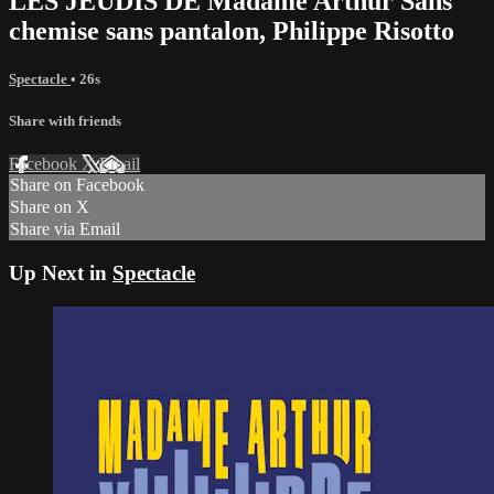
LES JEUDIS DE Madame Arthur Sans
chemise sans pantalon, Philippe Risotto
Spectacle
• 26s
Share with friends
Facebook
X
Email
Share on Facebook
Share on X
Share via Email
Up Next in
Spectacle