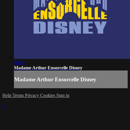
00:26
Madame Arthur Ensorcelle Disney
Madame Arthur Ensorcelle Disney
Help
Terms
Privacy
Cookies
Sign in
×