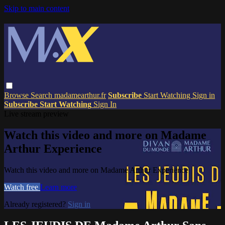
Skip to main content
Browse
Search
madamearthur.fr
Subscribe
Start Watching
Sign in
Subscribe
Start Watching
Sign In
Live stream preview
Watch this video and more on Madame
Arthur Experience
Watch this video and more on Madame Arthur Experience
Watch free
Learn more
Already registered?
Sign in