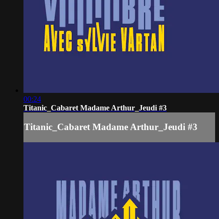
00:24
Titanic_Cabaret Madame Arthur_Jeudi #3
Titanic_Cabaret Madame Arthur_Jeudi #3