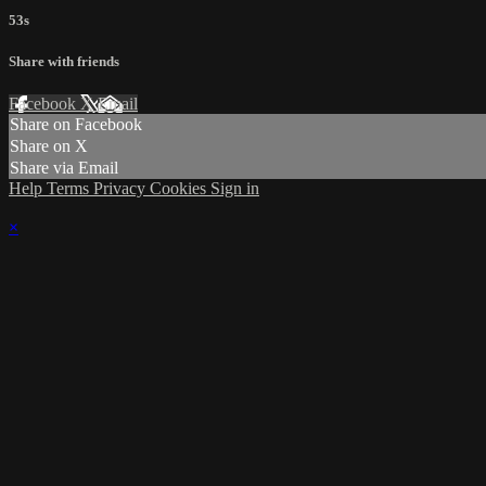
53s
Share with friends
Facebook
X
Email
Share on Facebook
Share on X
Share via Email
Help
Terms
Privacy
Cookies
Sign in
×