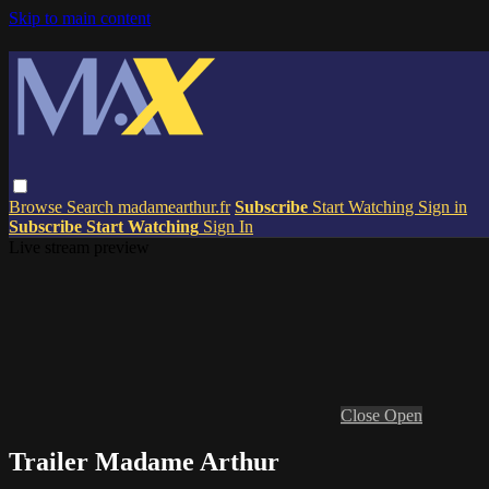
Skip to main content
Browse
Search
madamearthur.fr
Subscribe
Start Watching
Sign in
Subscribe
Start Watching
Sign In
Live stream preview
Close
Open
Trailer Madame Arthur