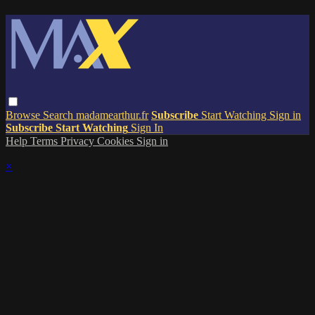
Browse
Search
madamearthur.fr
Subscribe
Start Watching
Sign in
Subscribe
Start Watching
Sign In
Help
Terms
Privacy
Cookies
Sign in
×