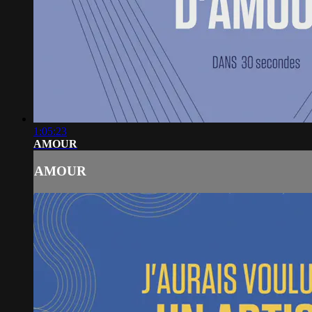
1:05:23
AMOUR
AMOUR