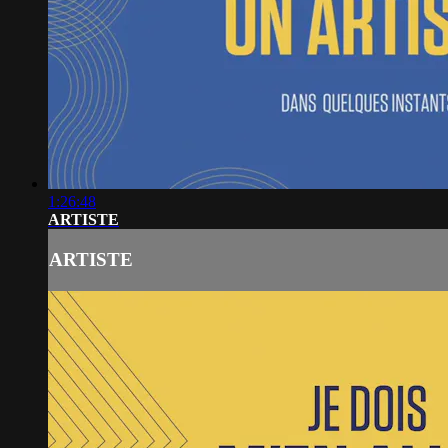
1:26:48
ARTISTE
ARTISTE