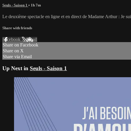
Seuls - Saison 1
• 1h 7m
Le deuxième spectacle en ligne et en direct de Madame Arthur : Je sui
Share with friends
Facebook
X
Email
Share on Facebook
Share on X
Share via Email
Up Next in
Seuls - Saison 1