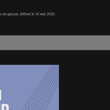
s un garçon, diffusé le 16 mai 2020.