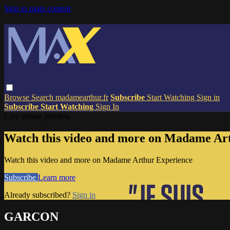
Skip to main content
Browse
Search
madamearthur.fr
Subscribe
Start Watching
Sign in
Subscribe
Start Watching
Sign In
Live stream preview
Watch this video and more on Madame Ar
Watch this video and more on Madame Arthur Experience
Subscribe
Learn more
Already subscribed?
Sign in
GARCON