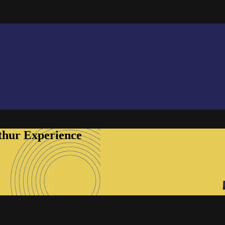
thur Experience