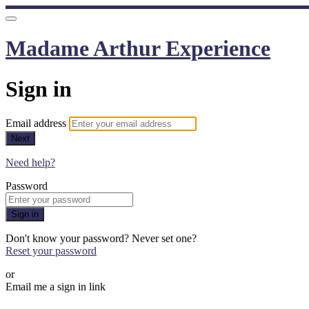
Madame Arthur Experience
Sign in
Email address
Next
Need help?
Password
Sign in
Don't know your password? Never set one?
Reset your password
or
Email me a sign in link