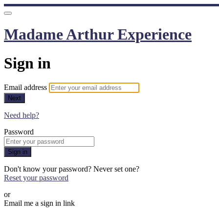
Madame Arthur Experience
Sign in
Email address
Next
Need help?
Password
Sign in
Don't know your password? Never set one?
Reset your password
or
Email me a sign in link