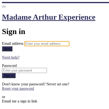
Madame Arthur Experience
Sign in
Email address
Next
Need help?
Password
Sign in
Don't know your password? Never set one?
Reset your password
or
Email me a sign in link