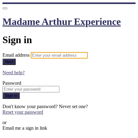
Madame Arthur Experience
Sign in
Email address
Next
Need help?
Password
Sign in
Don't know your password? Never set one?
Reset your password
or
Email me a sign in link