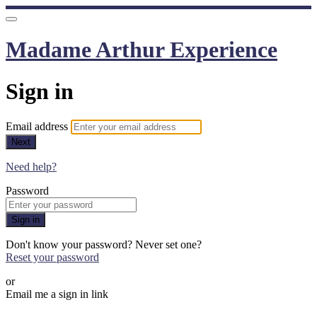
Madame Arthur Experience
Sign in
Email address
Next
Need help?
Password
Sign in
Don't know your password? Never set one?
Reset your password
or
Email me a sign in link