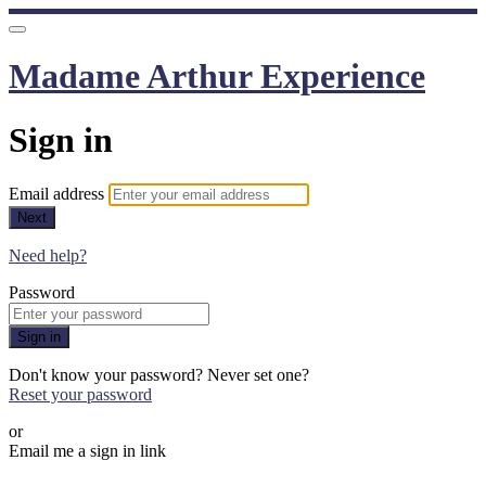
Madame Arthur Experience
Sign in
Email address
Next
Need help?
Password
Sign in
Don't know your password? Never set one?
Reset your password
or
Email me a sign in link