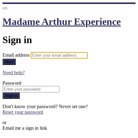
Madame Arthur Experience
Sign in
Email address
Next
Need help?
Password
Sign in
Don't know your password? Never set one?
Reset your password
or
Email me a sign in link