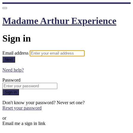
Madame Arthur Experience
Sign in
Email address
Next
Need help?
Password
Sign in
Don't know your password? Never set one?
Reset your password
or
Email me a sign in link