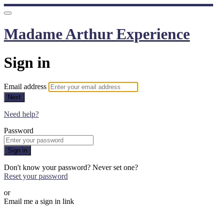
Madame Arthur Experience
Sign in
Email address
Next
Need help?
Password
Sign in
Don't know your password? Never set one?
Reset your password
or
Email me a sign in link