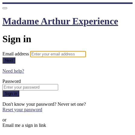
Madame Arthur Experience
Sign in
Email address
Next
Need help?
Password
Sign in
Don't know your password? Never set one?
Reset your password
or
Email me a sign in link