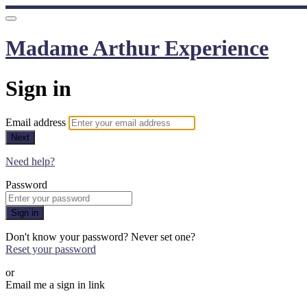
Madame Arthur Experience
Sign in
Email address
Next
Need help?
Password
Sign in
Don't know your password? Never set one?
Reset your password
or
Email me a sign in link