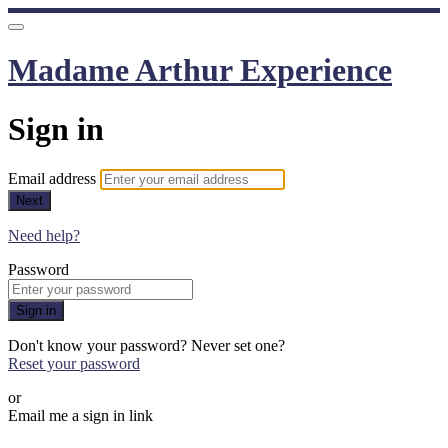
Madame Arthur Experience
Sign in
Email address
Next
Need help?
Password
Sign in
Don't know your password? Never set one?
Reset your password
or
Email me a sign in link