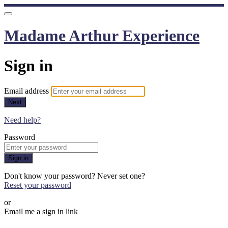
Madame Arthur Experience
Sign in
Email address
Next
Need help?
Password
Sign in
Don't know your password? Never set one?
Reset your password
or
Email me a sign in link