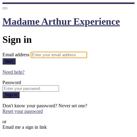
Madame Arthur Experience
Sign in
Email address
Next
Need help?
Password
Sign in
Don't know your password? Never set one?
Reset your password
or
Email me a sign in link