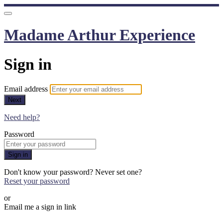
Madame Arthur Experience
Sign in
Email address
Next
Need help?
Password
Sign in
Don't know your password? Never set one?
Reset your password
or
Email me a sign in link