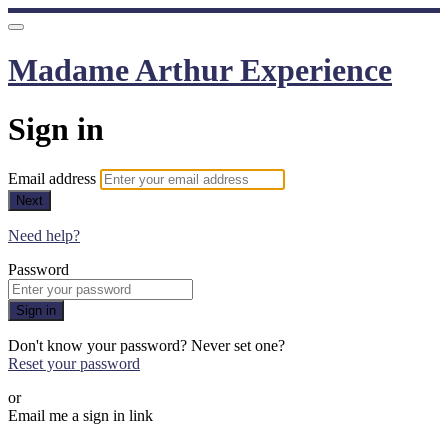
Madame Arthur Experience
Sign in
Email address
Next
Need help?
Password
Sign in
Don't know your password? Never set one?
Reset your password
or
Email me a sign in link