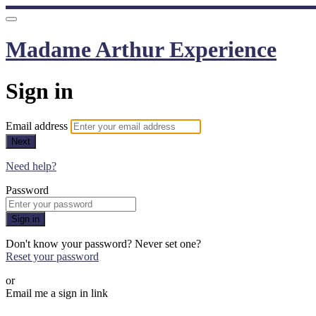
Madame Arthur Experience
Sign in
Email address
Next
Need help?
Password
Sign in
Don't know your password? Never set one?
Reset your password
or
Email me a sign in link