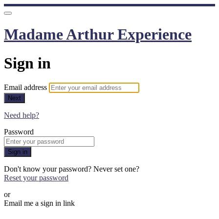
Madame Arthur Experience
Sign in
Email address
Next
Need help?
Password
Sign in
Don't know your password? Never set one?
Reset your password
or
Email me a sign in link