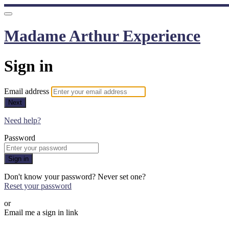
Madame Arthur Experience
Sign in
Email address
Next
Need help?
Password
Sign in
Don't know your password? Never set one?
Reset your password
or
Email me a sign in link