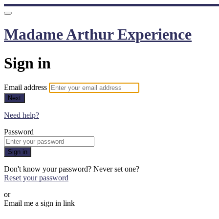
Madame Arthur Experience
Sign in
Email address
Next
Need help?
Password
Sign in
Don't know your password? Never set one?
Reset your password
or
Email me a sign in link