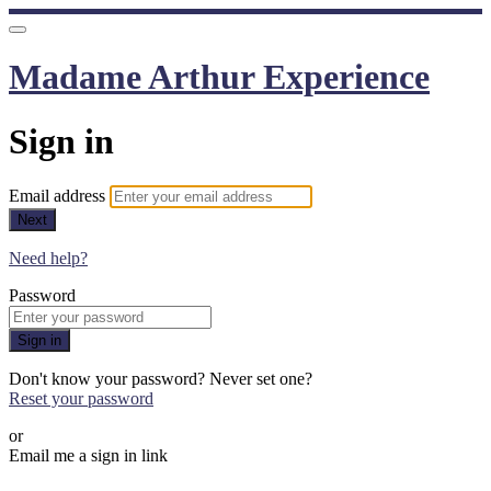
Madame Arthur Experience
Sign in
Email address
Next
Need help?
Password
Sign in
Don't know your password? Never set one?
Reset your password
or
Email me a sign in link