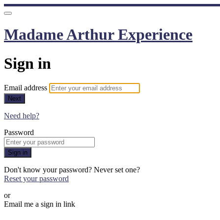
Madame Arthur Experience
Sign in
Email address
Next
Need help?
Password
Sign in
Don't know your password? Never set one?
Reset your password
or
Email me a sign in link