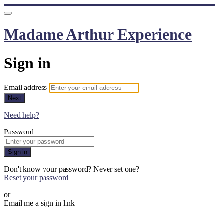
Madame Arthur Experience
Sign in
Email address
Next
Need help?
Password
Sign in
Don't know your password? Never set one?
Reset your password
or
Email me a sign in link