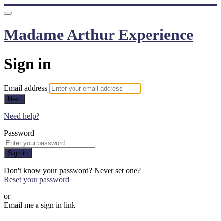
Madame Arthur Experience
Sign in
Email address
Next
Need help?
Password
Sign in
Don't know your password? Never set one?
Reset your password
or
Email me a sign in link