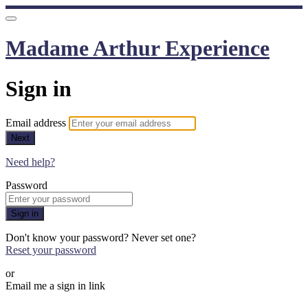
Madame Arthur Experience
Sign in
Email address
Next
Need help?
Password
Sign in
Don't know your password? Never set one?
Reset your password
or
Email me a sign in link