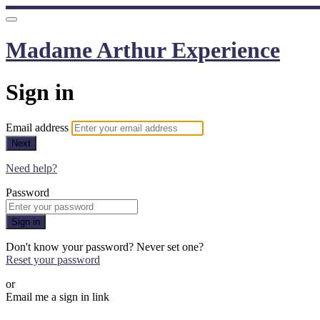
Madame Arthur Experience
Sign in
Email address
Next
Need help?
Password
Sign in
Don't know your password? Never set one?
Reset your password
or
Email me a sign in link