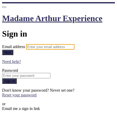
Madame Arthur Experience
Sign in
Email address
Next
Need help?
Password
Sign in
Don't know your password? Never set one?
Reset your password
or
Email me a sign in link